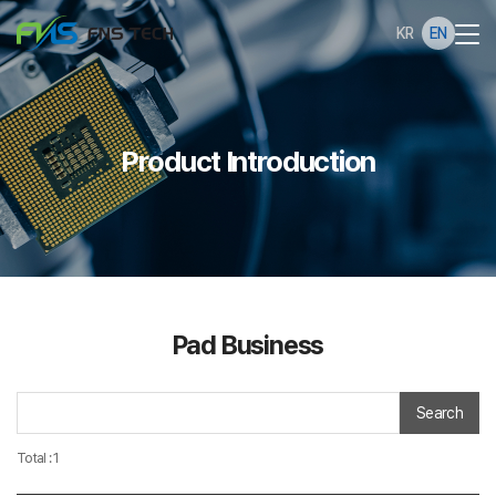
KR
EN
Product Introduction
Pad Business
Search
Total : 1