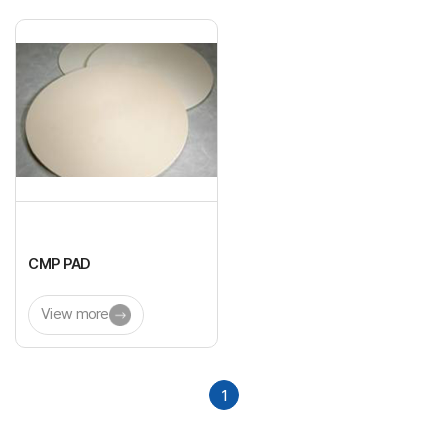
CMP PAD
View more
1